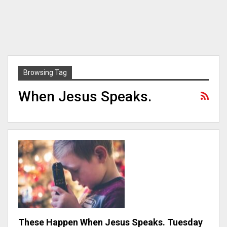
Browsing Tag
When Jesus Speaks.
These Happen When Jesus Speaks. Tuesday