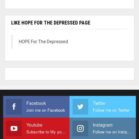
LIKE HOPE FOR THE DEPRESSED PAGE
HOPE For The Depressed
Facebook
Twitter
Join me on Facebook
Follow me on Twitter
Youtube
Instagram
Subscribe to My youtube Channel
Follow me on Instagram