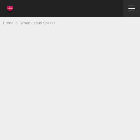
Home
When Jesus Speaks.