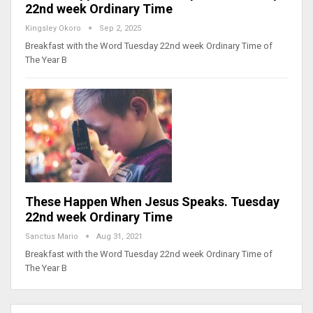
22nd week Ordinary Time
Kingsley Okoro
Sep 2, 2025
Breakfast with the Word Tuesday 22nd week Ordinary Time of
The Year B
These Happen When Jesus Speaks. Tuesday
22nd week Ordinary Time
Sanctus Mario
Aug 31, 2021
Breakfast with the Word Tuesday 22nd week Ordinary Time of
The Year B