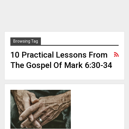
Browsing Tag
10 Practical Lessons From
The Gospel Of Mark 6:30-34