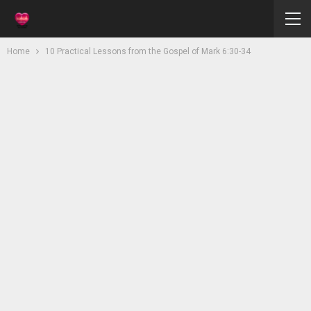
Home
10 Practical Lessons from the Gospel of Mark 6:30-34