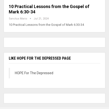
10 Practical Lessons from the Gospel of
Mark 6:30-34
Sanctus Mario
Jul 21, 2024
10 Practical Lessons from the Gospel of Mark 6:30-34
LIKE HOPE FOR THE DEPRESSED PAGE
HOPE For The Depressed