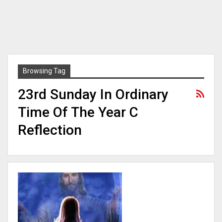
Browsing Tag
23rd Sunday In Ordinary
Time Of The Year C
Reflection