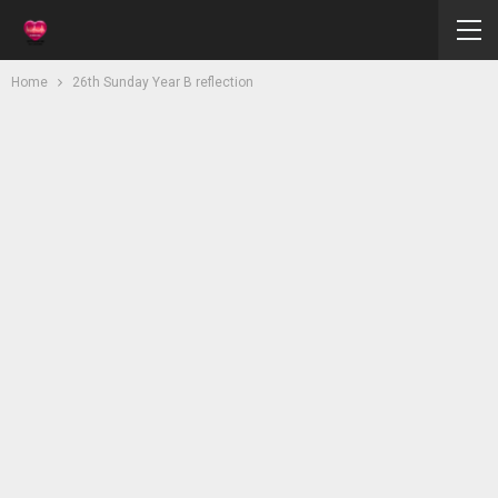
Home
26th Sunday Year B reflection