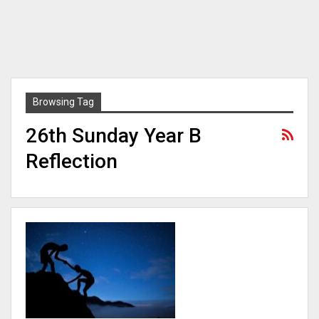
Browsing Tag
26th Sunday Year B
Reflection