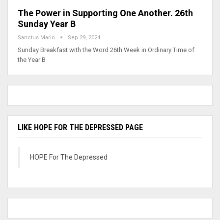
The Power in Supporting One Another. 26th
Sunday Year B
Sanctus Mario
Sep 29, 2024
Sunday Breakfast with the Word 26th Week in Ordinary Time of
the Year B
LIKE HOPE FOR THE DEPRESSED PAGE
HOPE For The Depressed