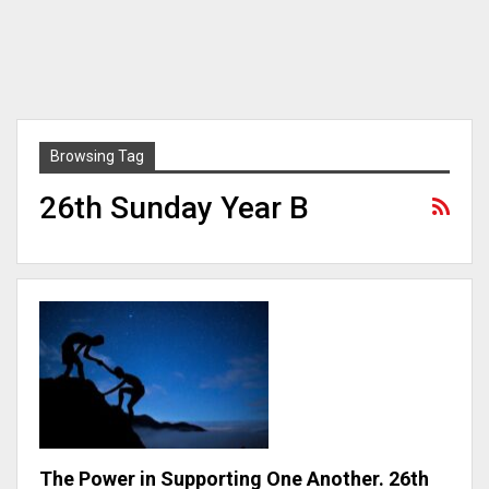
Browsing Tag
26th Sunday Year B
The Power in Supporting One Another. 26th