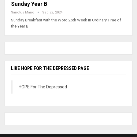
Sunday Year B
Sanctus Mario
Sep 29, 2024
Sunday Breakfast with the Word 26th Week in Ordinary Time of
the Year B
LIKE HOPE FOR THE DEPRESSED PAGE
HOPE For The Depressed