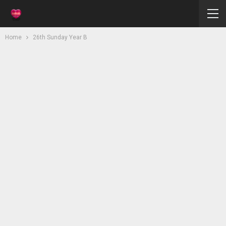
Home
26th Sunday Year B