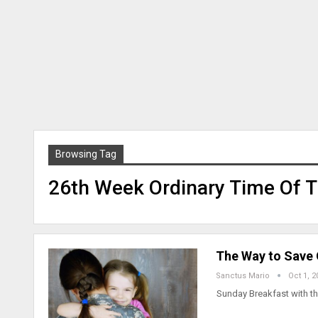
Browsing Tag
26th Week Ordinary Time Of T
The Way to Save O
Sanctus Mario
Oct 1, 2
Sunday Breakfast with t