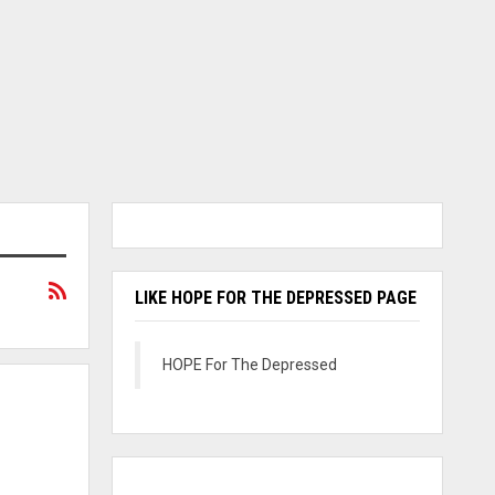
LIKE HOPE FOR THE DEPRESSED PAGE
HOPE For The Depressed