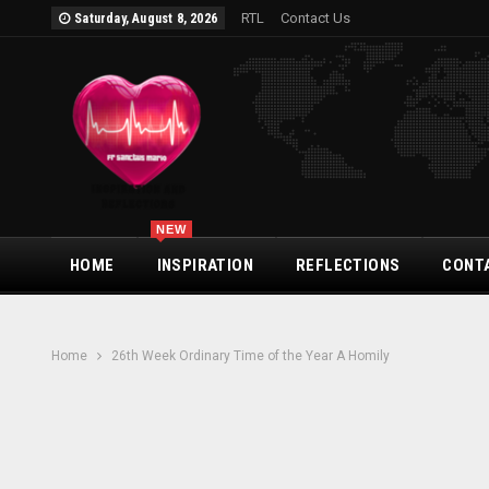
RTL
Contact Us
Saturday, August 8, 2026
NEW
HOME
INSPIRATION
REFLECTIONS
CONT
Home
26th Week Ordinary Time of the Year A Homily