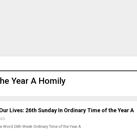
he Year A Homily
ur Lives: 26th Sunday In Ordinary Time of the Year A
023
he Word 26th Week Ordinary Time of the Year A