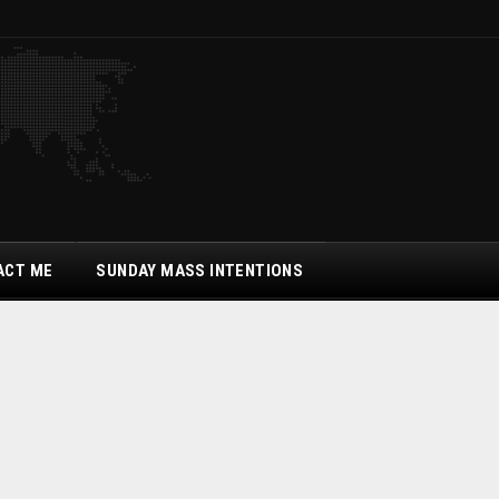
ACT ME
SUNDAY MASS INTENTIONS