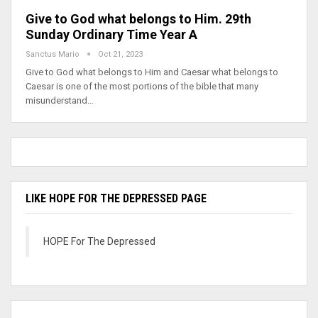
Give to God what belongs to Him. 29th
Sunday Ordinary Time Year A
Sanctus Mario
Oct 21, 2023
Give to God what belongs to Him and Caesar what belongs to
Caesar is one of the most portions of the bible that many
misunderstand…
LIKE HOPE FOR THE DEPRESSED PAGE
HOPE For The Depressed