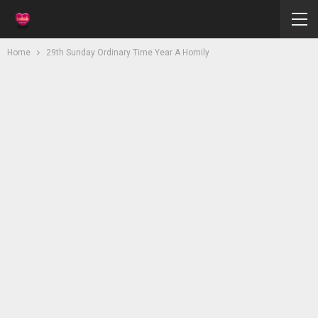
Home
29th Sunday Ordinary Time Year A Homily