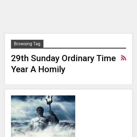
Browsing Tag
29th Sunday Ordinary Time
Year A Homily