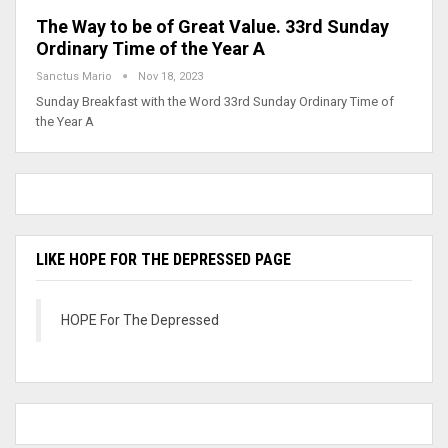
The Way to be of Great Value. 33rd Sunday
Ordinary Time of the Year A
Sanctus Mario
Nov 18, 2023
Sunday Breakfast with the Word 33rd Sunday Ordinary Time of
the Year A
LIKE HOPE FOR THE DEPRESSED PAGE
HOPE For The Depressed