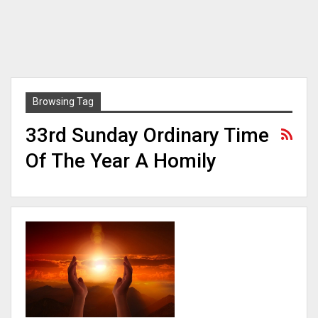
Browsing Tag
33rd Sunday Ordinary Time
Of The Year A Homily