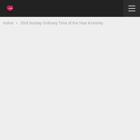
Home
33rd Sunday Ordinary Time of the Year A Homily