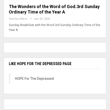
The Wonders of the Word of God.3rd Sunday
Ordinary Time of the Year A
Sanctus Mario
Jan 24, 2026
Sunday Breakfast with the Word 3rd Sunday Ordinary Time of the
Year A
LIKE HOPE FOR THE DEPRESSED PAGE
HOPE For The Depressed