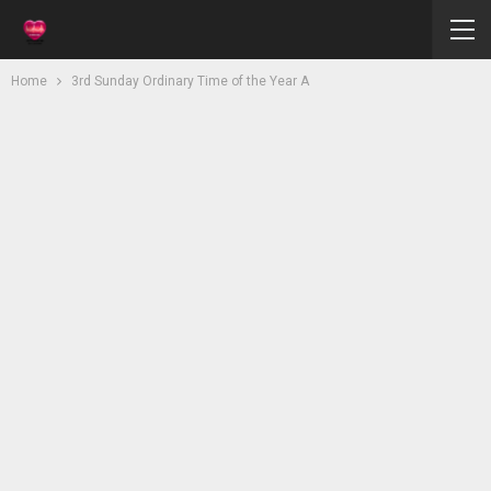
Home
3rd Sunday Ordinary Time of the Year A