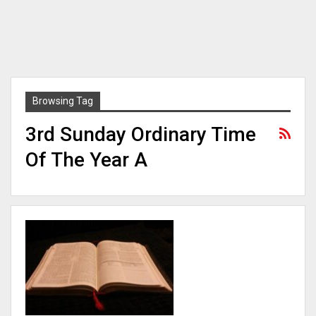
Browsing Tag
3rd Sunday Ordinary Time
Of The Year A