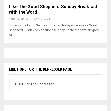
Like The Good Shepherd:Sunday Breakfast
with the Word
Sanctus Mario
Apr 20, 2024
Today is the fourth Sunday of Easter. Today is known as Good
Shepherd Sunday or Vocations Sunday. There are several types
of…
LIKE HOPE FOR THE DEPRESSED PAGE
HOPE For The Depressed