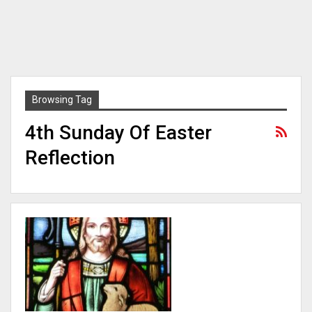
Browsing Tag
4th Sunday Of Easter
Reflection