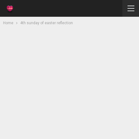
Home
4th sunday of easter reflection