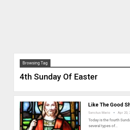
Browsing Tag
4th Sunday Of Easter
Like The Good Sh
Sanctus Mario
Apr 20, 
Today is the fourth Sun
several types of…