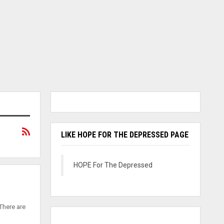
LIKE HOPE FOR THE DEPRESSED PAGE
HOPE For The Depressed
There are