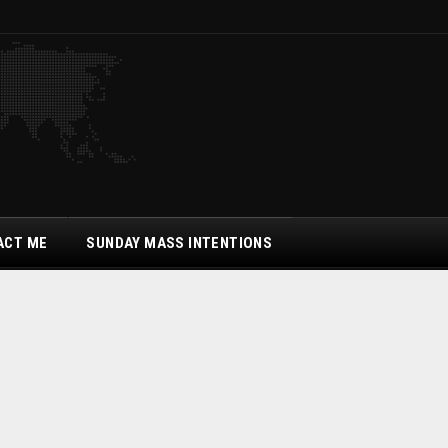
ACT ME
SUNDAY MASS INTENTIONS