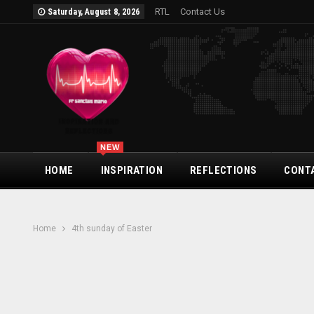
RTL
Contact Us
Saturday, August 8, 2026
NEW
HOME
INSPIRATION
REFLECTIONS
CONT
Home
4th sunday of Easter