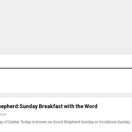
epherd:Sunday Breakfast with the Word
2024
day of Easter. Today is known as Good Shepherd Sunday or Vocations Sunday. 