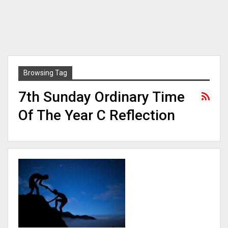
Browsing Tag
7th Sunday Ordinary Time
Of The Year C Reflection