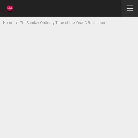
Home
7th Sunday Ordinary Time of the Year C Reflection