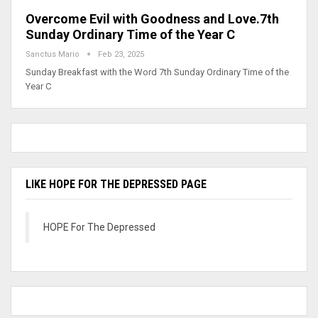
Overcome Evil with Goodness and Love.7th
Sunday Ordinary Time of the Year C
Sanctus Mario
Feb 23, 2025
Sunday Breakfast with the Word 7th Sunday Ordinary Time of the
Year C
LIKE HOPE FOR THE DEPRESSED PAGE
HOPE For The Depressed