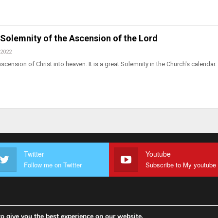
. Solemnity of the Ascension of the Lord
 2022
scension of Christ into heaven. It is a great Solemnity in the Church's calendar.
Twitter
Youtube
Follow me on Twitter
o give you the best experience on our website.