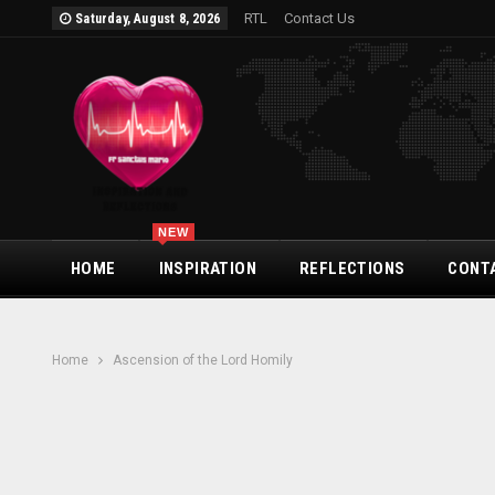
RTL
Contact Us
Saturday, August 8, 2026
NEW
HOME
INSPIRATION
REFLECTIONS
CONT
Home
Ascension of the Lord Homily