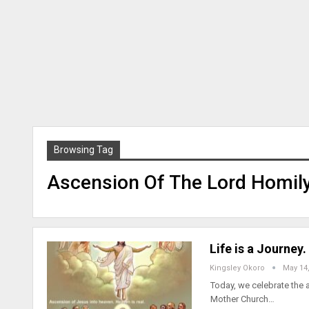
Browsing Tag
Ascension Of The Lord Homil
Life is a Journey
Kingsley Okoro
May 14
Today, we celebrate the a
Mother Church…