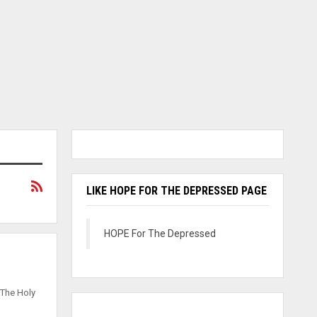
LIKE HOPE FOR THE DEPRESSED PAGE
HOPE For The Depressed
 The Holy