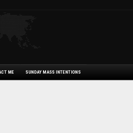
ACT ME
SUNDAY MASS INTENTIONS