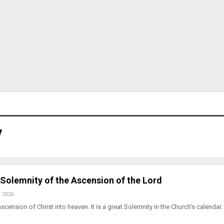
y
. Solemnity of the Ascension of the Lord
, 2026
scension of Christ into heaven. It is a great Solemnity in the Church's calendar.