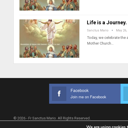
Life is a Journey
Sanctus Mario
May 26,
Today, we celebrate the a
Mother Church…
Facebook
Join me on Facebook
© 2026 - Fr Sanctus Mario. All Rights Reserved.
We are using cookies t