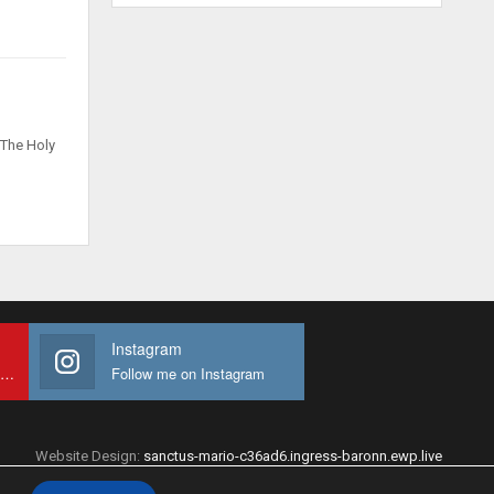
 The Holy
Instagram
Subscribe to My youtube Channel
Follow me on Instagram
Website Design:
sanctus-mario-c36ad6.ingress-baronn.ewp.live