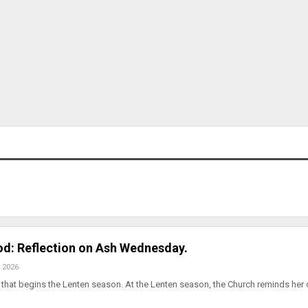
od: Reflection on Ash Wednesday.
 2026
hat begins the Lenten season. At the Lenten season, the Church reminds her c