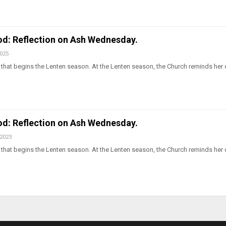
od: Reflection on Ash Wednesday.
2025
hat begins the Lenten season. At the Lenten season, the Church reminds her c
od: Reflection on Ash Wednesday.
 2023
hat begins the Lenten season. At the Lenten season, the Church reminds her c