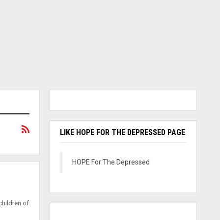
LIKE HOPE FOR THE DEPRESSED PAGE
HOPE For The Depressed
hildren of