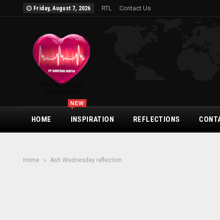
RTL
Contact Us
Friday, August 7, 2026
NEW
HOME
INSPIRATION
REFLECTIONS
CONT
Home
Ash Wednesday reflection