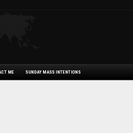
ACT ME
SUNDAY MASS INTENTIONS