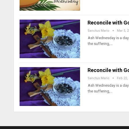
Reconcile with G
Sanctus Mario
Mar 5, 
Ash Wednesday is a day t
the suffering,…
Reconcile with G
Sanctus Mario
Feb 22,
Ash Wednesday is a day t
the suffering,…