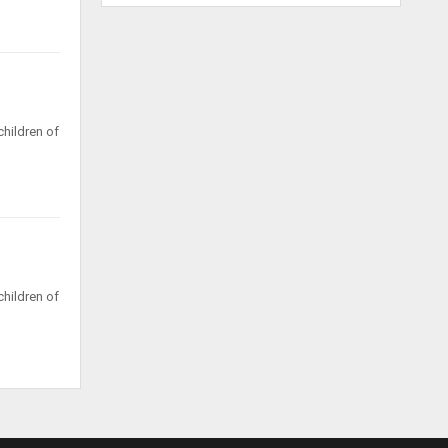
hildren of
hildren of