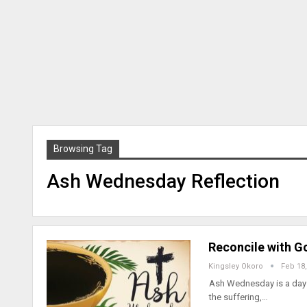
Browsing Tag
Ash Wednesday Reflection
Reconcile with G
Kingsley Okoro
Feb 18,
Ash Wednesday is a day t
the suffering,…