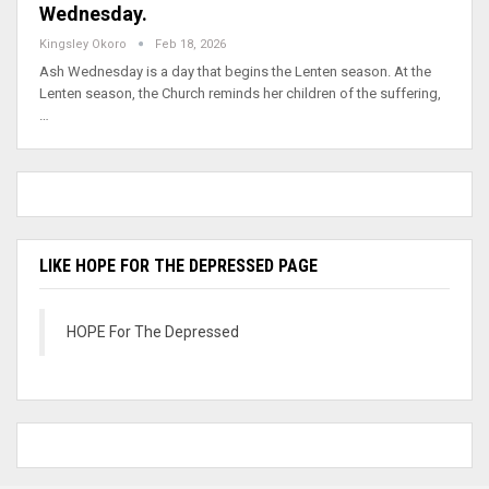
Wednesday.
Kingsley Okoro
Feb 18, 2026
Ash Wednesday is a day that begins the Lenten season. At the
Lenten season, the Church reminds her children of the suffering,
…
LIKE HOPE FOR THE DEPRESSED PAGE
HOPE For The Depressed