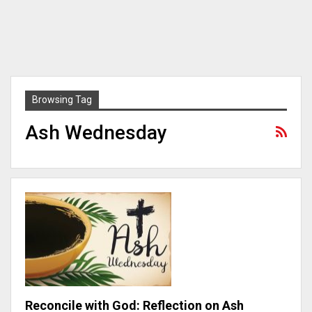
Browsing Tag
Ash Wednesday
Reconcile with God: Reflection on Ash