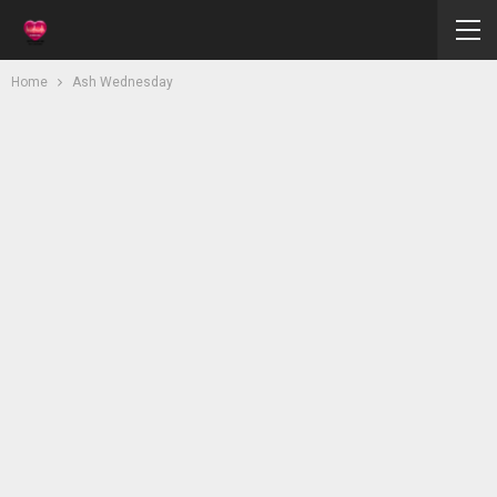
Home
Ash Wednesday