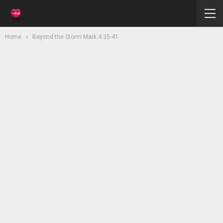
Home
Beyond the Storm Mark 4:35-41