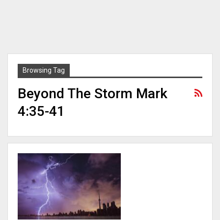
Browsing Tag
Beyond The Storm Mark
4:35-41