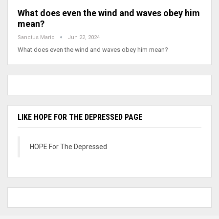
What does even the wind and waves obey him
mean?
Sanctus Mario
Jun 22, 2024
What does even the wind and waves obey him mean?
LIKE HOPE FOR THE DEPRESSED PAGE
HOPE For The Depressed