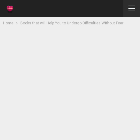
Home
Books that will Help You to Undergo Difficulties Without Fear