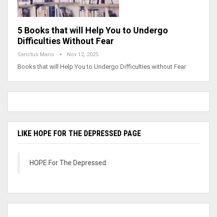
5 Books that will Help You to Undergo
Difficulties Without Fear
Sanctus Mario
Nov 12, 2025
Books that will Help You to Undergo Difficulties without Fear
LIKE HOPE FOR THE DEPRESSED PAGE
HOPE For The Depressed