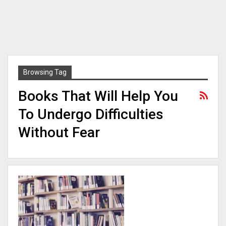
Browsing Tag
Books That Will Help You
To Undergo Difficulties
Without Fear