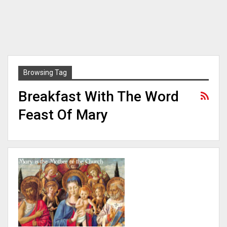
Browsing Tag
Breakfast With The Word
Feast Of Mary