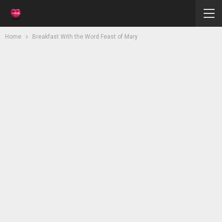
Home
Breakfast With the Word Feast of Mary