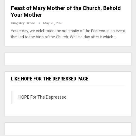
Feast of Mary Mother of the Church. Behold
Your Mother
Kingsley Okoro
May 25, 2026
Yesterday, we celebrated the solemnity of the Pentecost; an event
that led to the birth of the Church. While a day after it which…
LIKE HOPE FOR THE DEPRESSED PAGE
HOPE For The Depressed