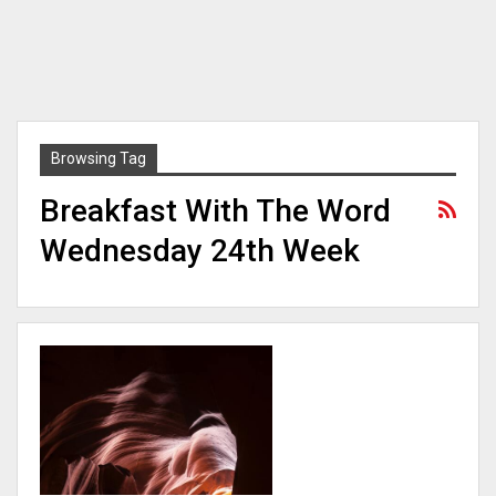
Browsing Tag
Breakfast With The Word
Wednesday 24th Week