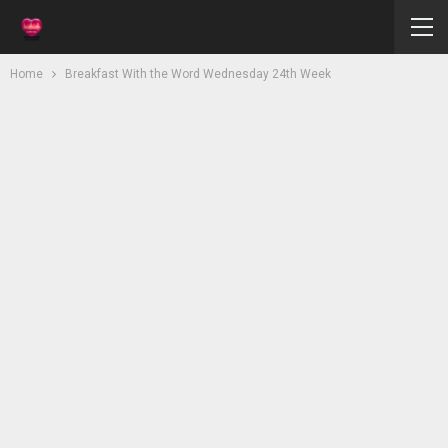
Home
Breakfast With the Word Wednesday 24th Week