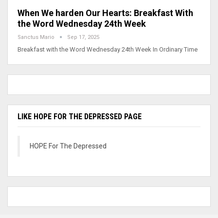
When We harden Our Hearts: Breakfast With
the Word Wednesday 24th Week
Sanctus Mario
Sep 17, 2025
Breakfast with the Word Wednesday 24th Week In Ordinary Time
LIKE HOPE FOR THE DEPRESSED PAGE
HOPE For The Depressed