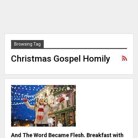
Browsing Tag
Christmas Gospel Homily
And The Word Became Flesh. Breakfast with