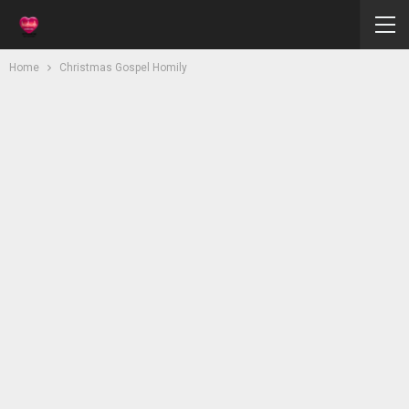
Home
Christmas Gospel Homily