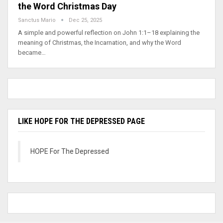
the Word Christmas Day
Sanctus Mario
Dec 25, 2025
A simple and powerful reflection on John 1:1–18 explaining the
meaning of Christmas, the Incarnation, and why the Word
became…
LIKE HOPE FOR THE DEPRESSED PAGE
HOPE For The Depressed