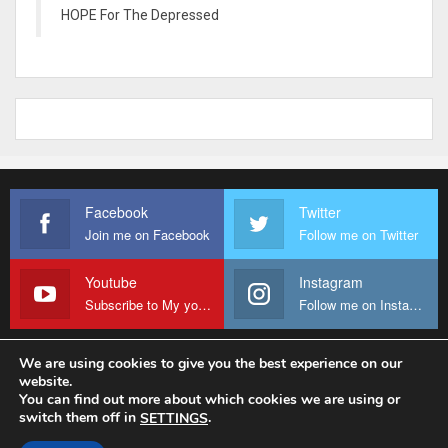
HOPE For The Depressed
Facebook
Twitter
Join me on Facebook
Follow me on Twitter
Youtube
Instagram
Subscribe to My youtube Channel
Follow me on Instagram
We are using cookies to give you the best experience on our
website.
© 2026 - Fr Sanctus Mario. All Rights Reserved.
You can find out more about which cookies we are using or
switch them off in
.
SETTINGS
Website Design:
sanctus-mario-c36ad6.ingress-baronn.ewp.live