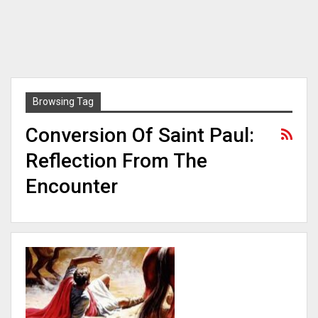
Browsing Tag
Conversion Of Saint Paul:
Reflection From The
Encounter