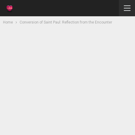
Home
Conversion of Saint Paul: Reflection from the Encounter