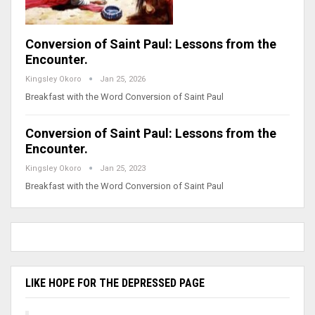
Conversion of Saint Paul: Lessons from the
Encounter.
Kingsley Okoro
Jan 25, 2026
Breakfast with the Word Conversion of Saint Paul
Conversion of Saint Paul: Lessons from the
Encounter.
Kingsley Okoro
Jan 25, 2023
Breakfast with the Word Conversion of Saint Paul
LIKE HOPE FOR THE DEPRESSED PAGE