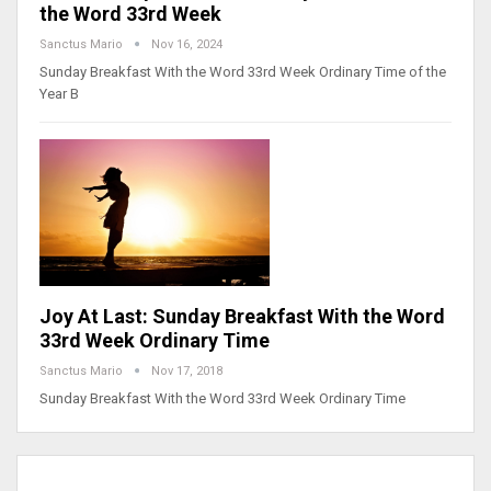
the Word 33rd Week
Sanctus Mario
Nov 16, 2024
Sunday Breakfast With the Word 33rd Week Ordinary Time of the
Year B
Joy At Last: Sunday Breakfast With the Word
33rd Week Ordinary Time
Sanctus Mario
Nov 17, 2018
Sunday Breakfast With the Word 33rd Week Ordinary Time