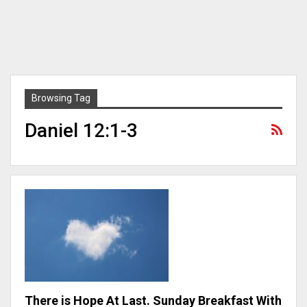
Browsing Tag
Daniel 12:1-3
There is Hope At Last. Sunday Breakfast With