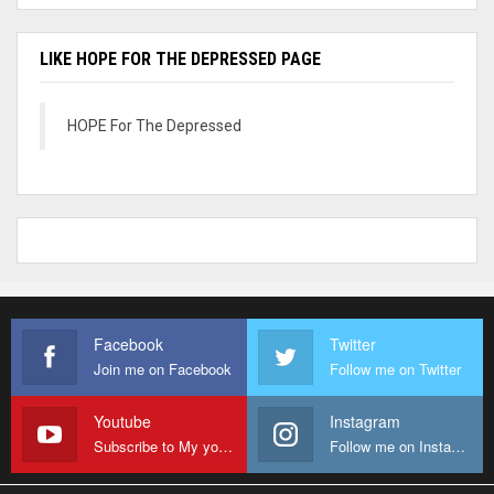
LIKE HOPE FOR THE DEPRESSED PAGE
HOPE For The Depressed
Facebook
Twitter
Join me on Facebook
Follow me on Twitter
Youtube
Instagram
Subscribe to My youtube Channel
Follow me on Instagram