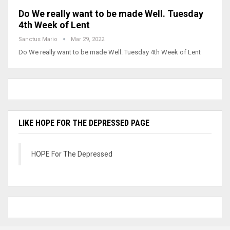
Do We really want to be made Well. Tuesday
4th Week of Lent
Sanctus Mario
Mar 29, 2022
Do We really want to be made Well. Tuesday 4th Week of Lent
LIKE HOPE FOR THE DEPRESSED PAGE
HOPE For The Depressed