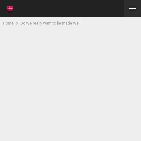
Home
Do We really want to be made Well.