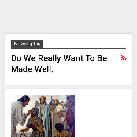
Browsing Tag
Do We Really Want To Be
Made Well.