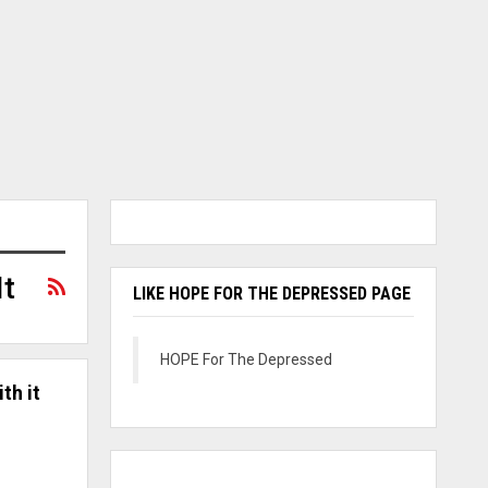
It
LIKE HOPE FOR THE DEPRESSED PAGE
HOPE For The Depressed
th it