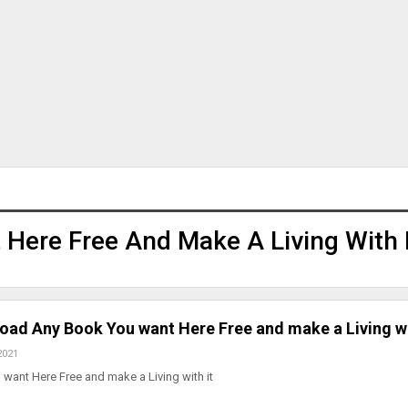
Here Free And Make A Living With 
oad Any Book You want Here Free and make a Living wi
2021
ant Here Free and make a Living with it