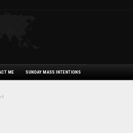
ACT ME
SUNDAY MASS INTENTIONS
 it