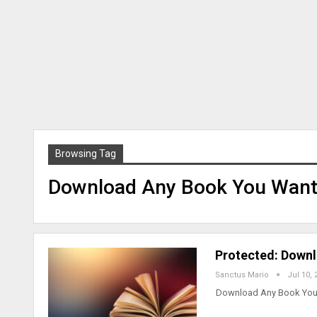
Browsing Tag
Download Any Book You Want 
Protected: Downl
Sanctus Mario
Jul 10, 
Download Any Book You w