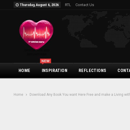
RTL
Contact Us
Thursday, August 6, 2026
NEW
HOME
INSPIRATION
REFLECTIONS
CONT
Home
Download Any Book You want Here Free and make a Living with