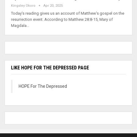
Kingsley Okoro
Apr 20, 2025
Today’s reading gives us an account of Matthew’s gospel on the
resurrection event. According to Matthew 28:8-15, Mary of
Magdala…
LIKE HOPE FOR THE DEPRESSED PAGE
HOPE For The Depressed