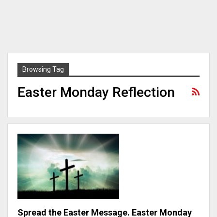
Browsing Tag
Easter Monday Reflection
Spread the Easter Message. Easter Monday