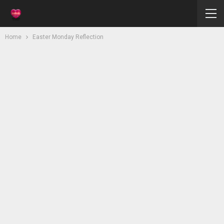
Home
Easter Monday Reflection