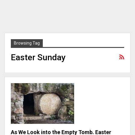
Browsing Tag
Easter Sunday
As We Look into the Empty Tomb. Easter