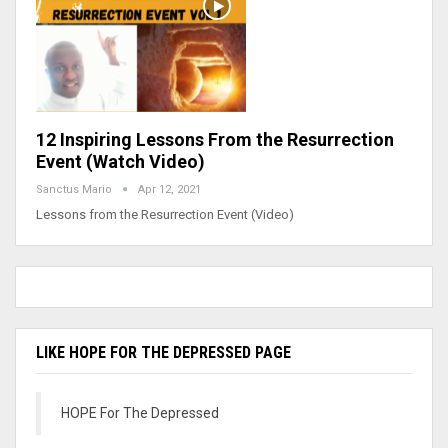
12 Inspiring Lessons From the Resurrection
Event (Watch Video)
Sanctus Mario
Apr 12, 2021
Lessons from the Resurrection Event (Video)
LIKE HOPE FOR THE DEPRESSED PAGE
HOPE For The Depressed