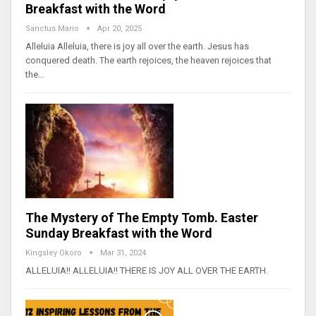
Breakfast with the Word
Sanctus Mario
Apr 20, 2025
Alleluia Alleluia, there is joy all over the earth. Jesus has
conquered death. The earth rejoices, the heaven rejoices that
the…
The Mystery of The Empty Tomb. Easter
Sunday Breakfast with the Word
Kingsley Okoro
Mar 31, 2024
ALLELUIA!! ALLELUIA!! THERE IS JOY ALL OVER THE EARTH.