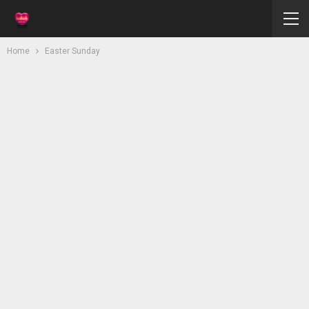
Home
Easter Sunday