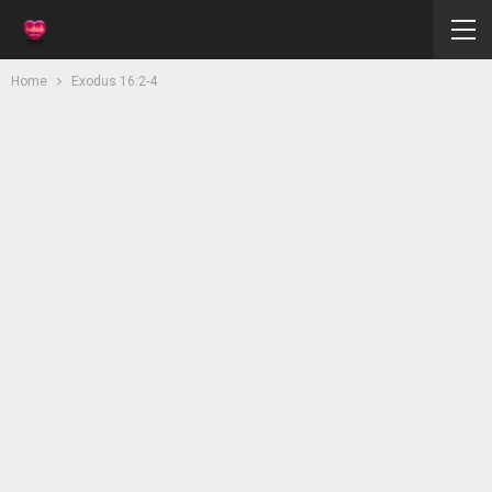
Home
Exodus 16:2-4