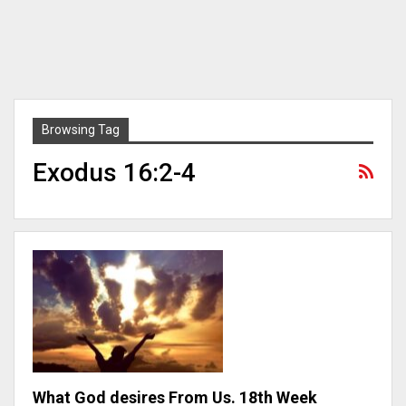
Browsing Tag
Exodus 16:2-4
What God desires From Us. 18th Week