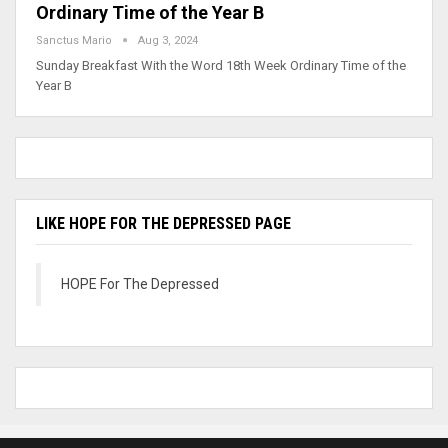
Ordinary Time of the Year B
Sanctus Mario
Aug 3, 2024
Sunday Breakfast With the Word 18th Week Ordinary Time of the
Year B
LIKE HOPE FOR THE DEPRESSED PAGE
HOPE For The Depressed