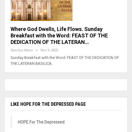
Where God Dwells, Life Flows. Sunday
Breakfast with the Word: FEAST OF THE
DEDICATION OF THE LATERAN…
Sanctus Mario
Nov 9, 2025
Sunday Breakfast with the Word: FEAST OF THE DEDICATION OF
THE LATERAN BASILICA.
LIKE HOPE FOR THE DEPRESSED PAGE
HOPE For The Depressed