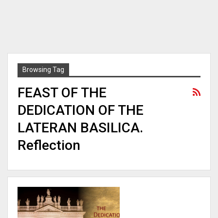
Browsing Tag
FEAST OF THE
DEDICATION OF THE
LATERAN BASILICA.
Reflection