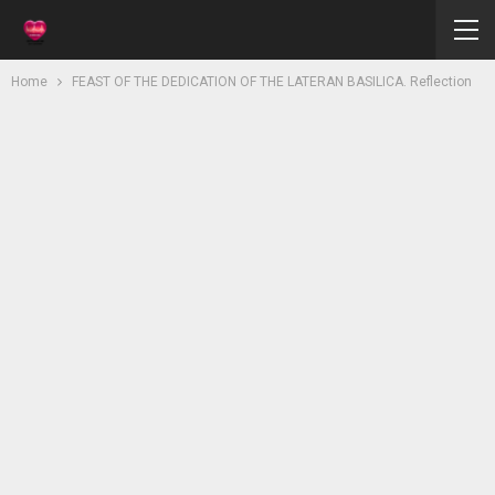
Home
FEAST OF THE DEDICATION OF THE LATERAN BASILICA. Reflection