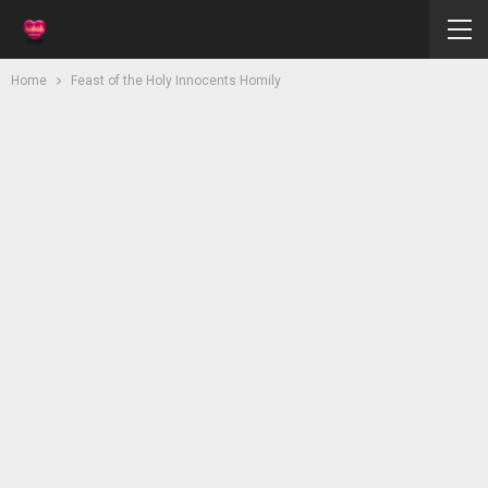
Home
Feast of the Holy Innocents Homily