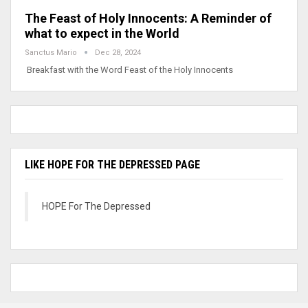
The Feast of Holy Innocents: A Reminder of
what to expect in the World
Sanctus Mario
Dec 28, 2024
Breakfast with the Word Feast of the Holy Innocents
LIKE HOPE FOR THE DEPRESSED PAGE
HOPE For The Depressed