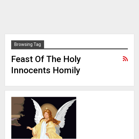
Browsing Tag
Feast Of The Holy
Innocents Homily