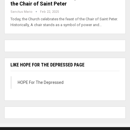
the Chair of Saint Peter
Sanctus Mario
Feb 22, 2025
Today, the Church celebrates the feast of the Chair of Saint Peter.
Historically, A chair stands as a symbol of power and…
LIKE HOPE FOR THE DEPRESSED PAGE
HOPE For The Depressed