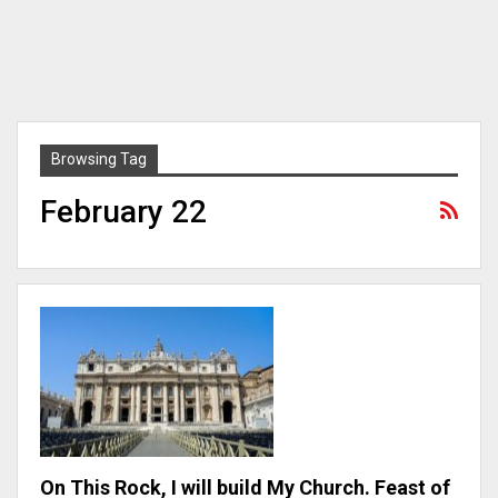
Browsing Tag
February 22
On This Rock, I will build My Church. Feast of