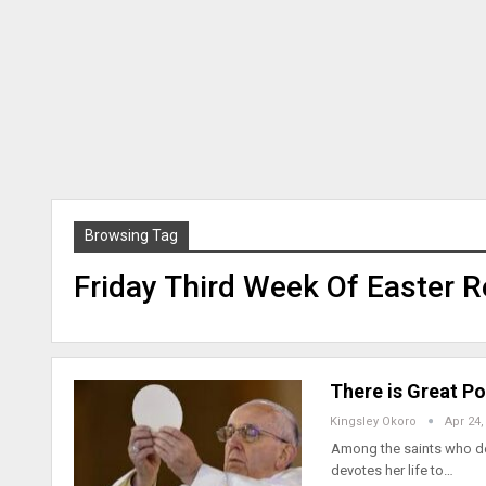
Browsing Tag
Friday Third Week Of Easter R
There is Great Po
Kingsley Okoro
Apr 24,
Among the saints who dev
devotes her life to…