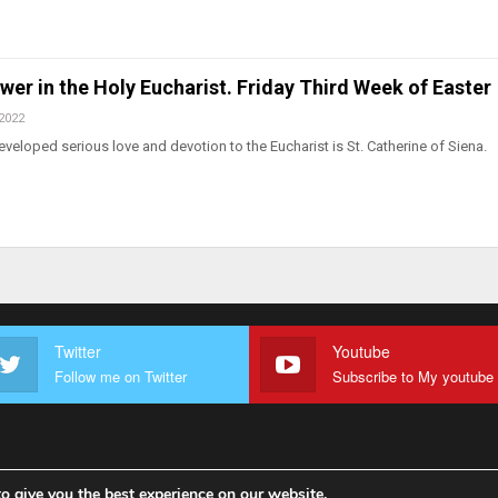
wer in the Holy Eucharist. Friday Third Week of Easter
 2022
eloped serious love and devotion to the Eucharist is St. Catherine of Siena.
Twitter
Youtube
Follow me on Twitter
o give you the best experience on our website.