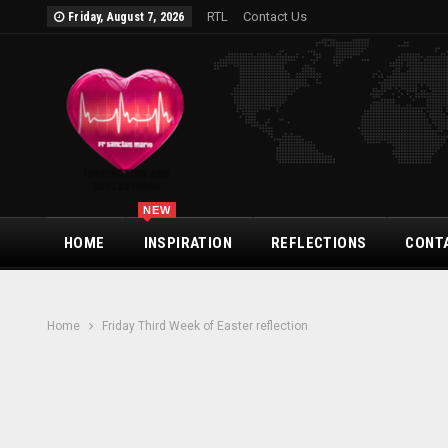
RTL
Contact Us
Friday, August 7, 2026
NEW
HOME
INSPIRATION
REFLECTIONS
CONT
Home
Friday Third Week of Easter reflection