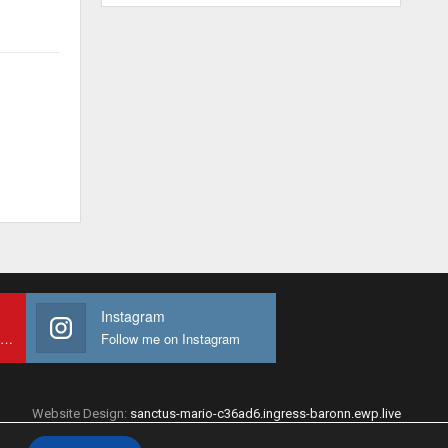
Instagram
Subscribe to My youtube Channel
Follow me on Instagram
Website Design:
sanctus-mario-c36ad6.ingress-baronn.ewp.live