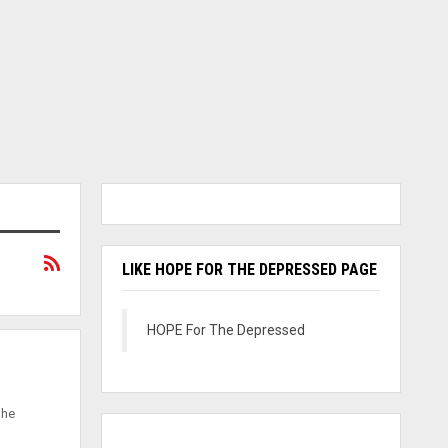
LIKE HOPE FOR THE DEPRESSED PAGE
HOPE For The Depressed
She