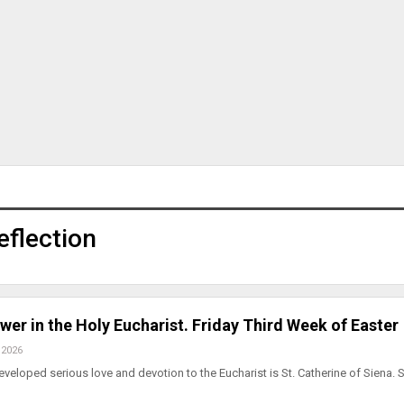
eflection
wer in the Holy Eucharist. Friday Third Week of Easter
 2026
eloped serious love and devotion to the Eucharist is St. Catherine of Siena. 