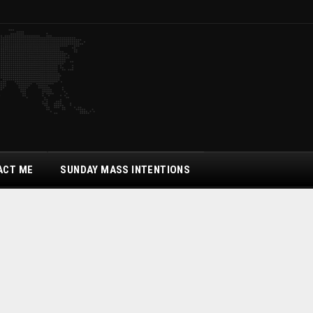
ACT ME
SUNDAY MASS INTENTIONS