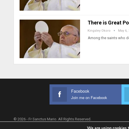
There is Great Po
Kingsley Okoro
May 6,
Among the saints who dev
Facebook
Join me on Facebook
© 2026 - Fr Sanctus Mario. All Rights Reserved.
We are using cookies t