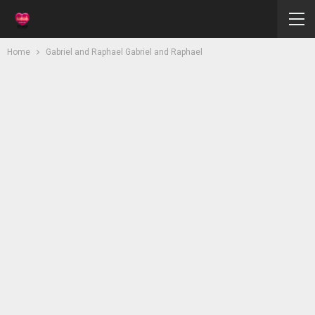
Home
Gabriel and Raphael Gabriel and Raphael