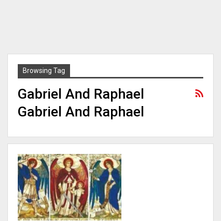
Browsing Tag
Gabriel And Raphael
Gabriel And Raphael