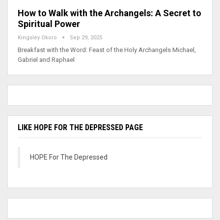
How to Walk with the Archangels: A Secret to
Spiritual Power
Kingsley Okoro
Sep 29, 2025
Breakfast with the Word: Feast of the Holy Archangels Michael,
Gabriel and Raphael
LIKE HOPE FOR THE DEPRESSED PAGE
HOPE For The Depressed