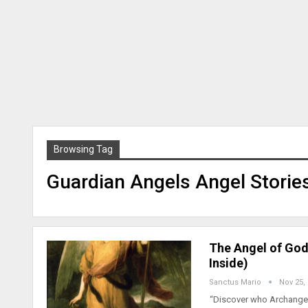
Browsing Tag
Guardian Angels Angel Storie
The Angel of God
Inside)
Sanctus Mario
Nov 25,
“Discover who Archangel 