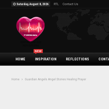
RTL
Contact Us
Saturday, August 8, 2026
NEW
HOME
INSPIRATION
REFLECTIONS
CONT
Home
Guardian Angels Angel Stories Healing Prayer