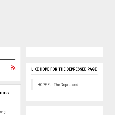
LIKE HOPE FOR THE DEPRESSED PAGE
HOPE For The Depressed
nies
ring