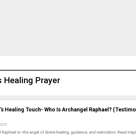
s Healing Prayer
’s Healing Touch- Who Is Archangel Raphael? (Testimo
 2025
Raphael is—the angel of divine healing, guidance, and restoration. Read inspi