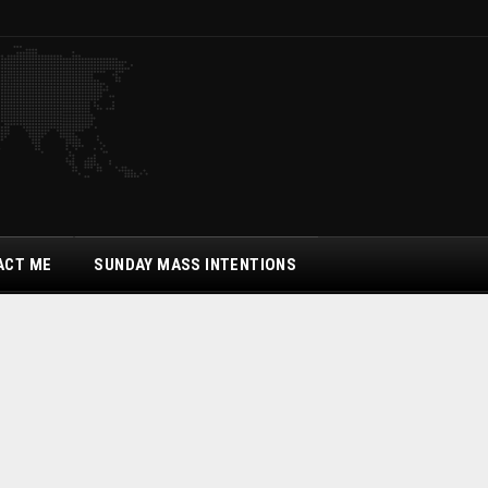
ACT ME
SUNDAY MASS INTENTIONS