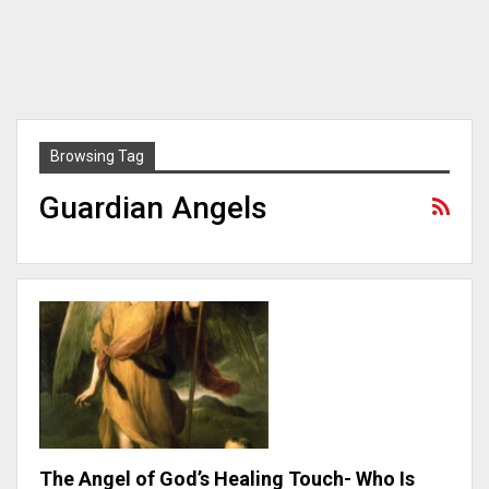
Browsing Tag
Guardian Angels
The Angel of God’s Healing Touch- Who Is