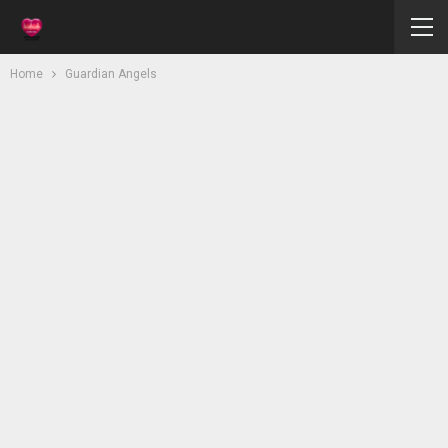
Home
Guardian Angels