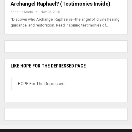
Archangel Raphael? (Testimonies Inside)
Sanctus Mario
Nov 25, 2025
“Discover who Archangel Raphael is—the angel of divine healing,
guidance, and restoration. Read inspiring testimonies of…
LIKE HOPE FOR THE DEPRESSED PAGE
HOPE For The Depressed