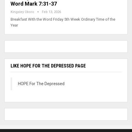
Word Mark 7:31-37
Kingsley Okoro
Feb 13, 2026
Breakfast With the Word Friday 5th Week Ordinary Time of the
Year
LIKE HOPE FOR THE DEPRESSED PAGE
HOPE For The Depressed