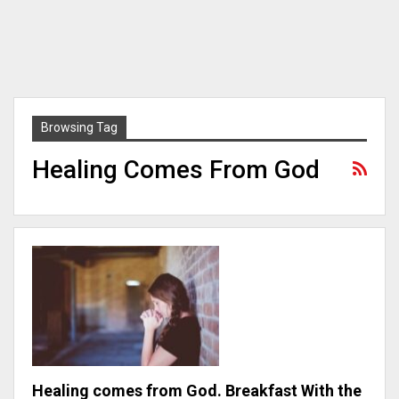
Browsing Tag
Healing Comes From God
Healing comes from God. Breakfast With the