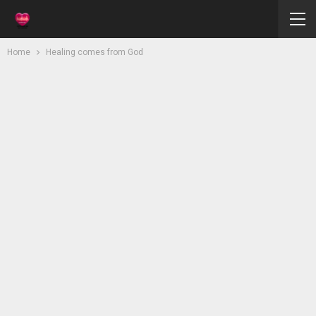
Home
Healing comes from God