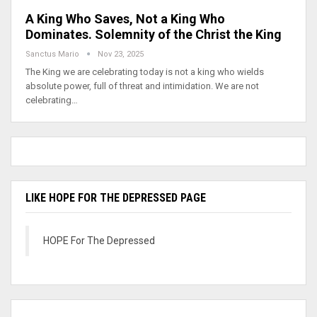
A King Who Saves, Not a King Who
Dominates. Solemnity of the Christ the King
Sanctus Mario
Nov 23, 2025
The King we are celebrating today is not a king who wields
absolute power, full of threat and intimidation. We are not
celebrating…
LIKE HOPE FOR THE DEPRESSED PAGE
HOPE For The Depressed