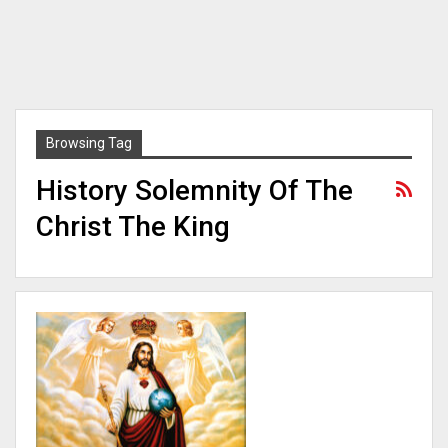
Browsing Tag
History Solemnity Of The
Christ The King