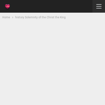
Home
history Solemnity of the Christ the King