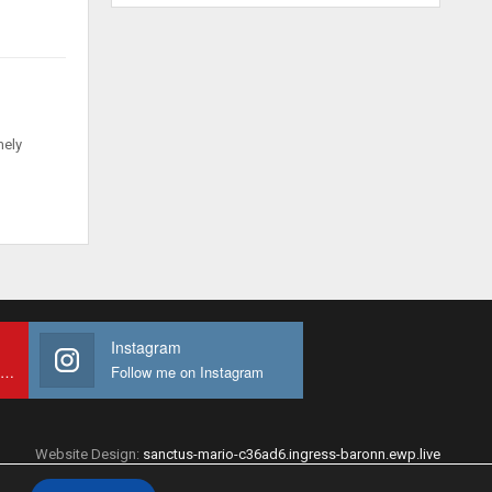
mely
Instagram
Subscribe to My youtube Channel
Follow me on Instagram
Website Design:
sanctus-mario-c36ad6.ingress-baronn.ewp.live