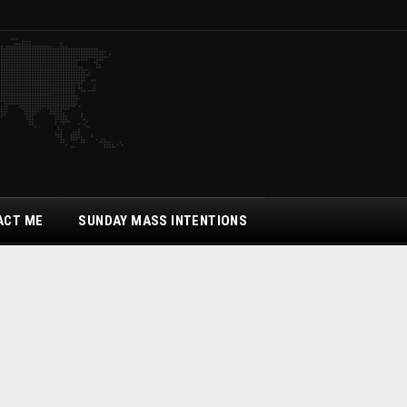
ACT ME
SUNDAY MASS INTENTIONS