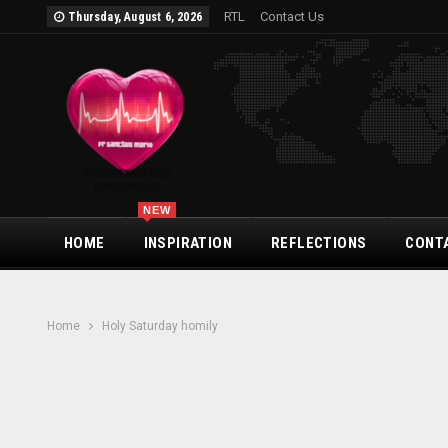
RTL
Contact Us
Thursday, August 6, 2026
NEW
HOME
INSPIRATION
REFLECTIONS
CONT
Home
Holy Saturday homily