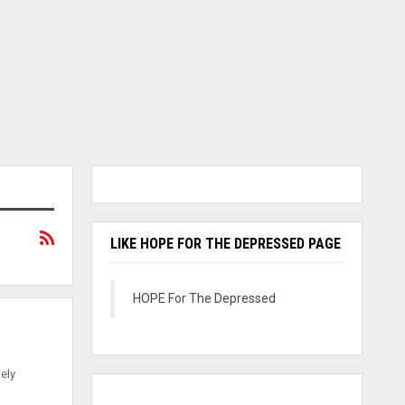
LIKE HOPE FOR THE DEPRESSED PAGE
HOPE For The Depressed
mely