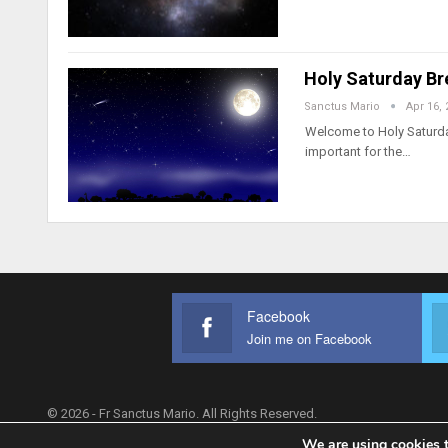
Holy Saturday Br
Sanctus Mario
Apr 16, 
Welcome to Holy Saturday,
important for the…
Facebook
Join me on Facebook
© 2026 - Fr Sanctus Mario. All Rights Reserved.
We are using cookies t