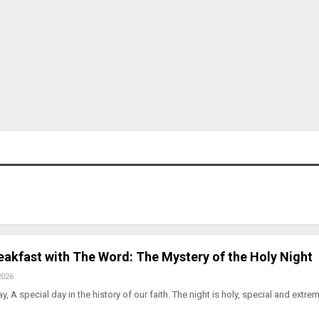
eakfast with The Word: The Mystery of the Holy Night
2026
 A special day in the history of our faith. The night is holy, special and extre