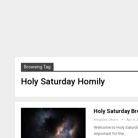
Browsing Tag
Holy Saturday Homily
Holy Saturday Br
Kingsley Okoro
Apr 4, 
Welcome to Holy Saturday,
important for the…