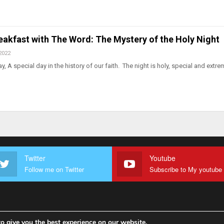
eakfast with The Word: The Mystery of the Holy Night
2022
 A special day in the history of our faith. The night is holy, special and extre
Twitter
Youtube
Follow me on Twitter
o give you the best experience on our website.