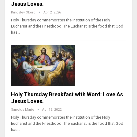
Jesus Loves.
Kingsley Okoro
Apr 2, 2026
Holy Thursday commemorates the institution of the Holy
Eucharist and the Priesthood. The Eucharist is the food that God
has…
Holy Thursday Breakfast with Word: Love As
Jesus Loves.
Sanctus Mario
Apr 13, 2022
Holy Thursday commemorates the institution of the Holy
Eucharist and the Priesthood. The Eucharist is the food that God
has…