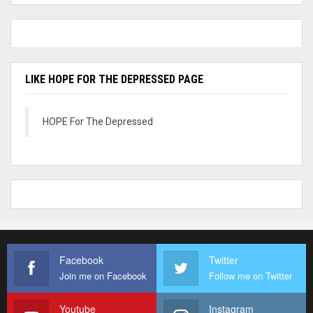
LIKE HOPE FOR THE DEPRESSED PAGE
HOPE For The Depressed
Facebook
Twitter
Join me on Facebook
Follow me on Twitter
Youtube
Instagram