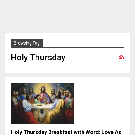
Browsing Tag
Holy Thursday
Holy Thursday Breakfast with Word: Love As