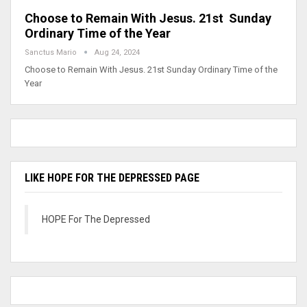
Choose to Remain With Jesus. 21st Sunday
Ordinary Time of the Year
Sanctus Mario
Aug 24, 2024
Choose to Remain With Jesus. 21st Sunday Ordinary Time of the
Year
LIKE HOPE FOR THE DEPRESSED PAGE
HOPE For The Depressed