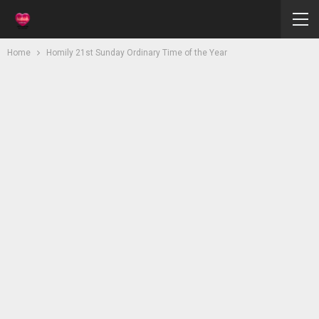
Home
Homily 21st Sunday Ordinary Time of the Year