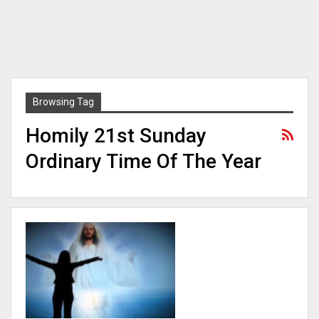
Browsing Tag
Homily 21st Sunday
Ordinary Time Of The Year