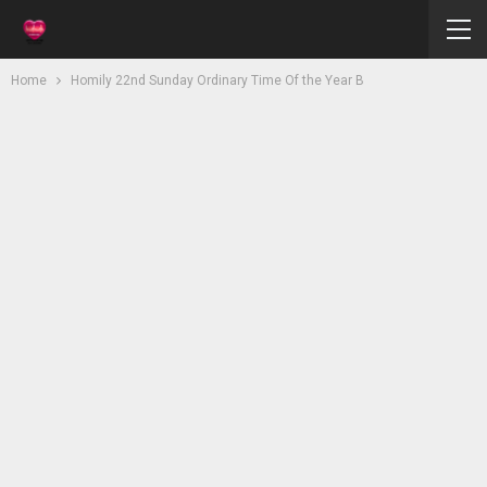
Home
Homily 22nd Sunday Ordinary Time Of the Year B