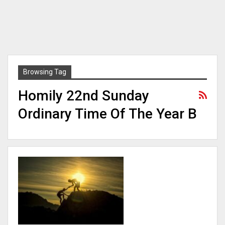
Browsing Tag
Homily 22nd Sunday
Ordinary Time Of The Year B