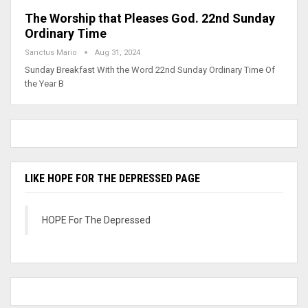
The Worship that Pleases God. 22nd Sunday
Ordinary Time
Sanctus Mario
Aug 31, 2024
Sunday Breakfast With the Word 22nd Sunday Ordinary Time Of
the Year B
LIKE HOPE FOR THE DEPRESSED PAGE
HOPE For The Depressed