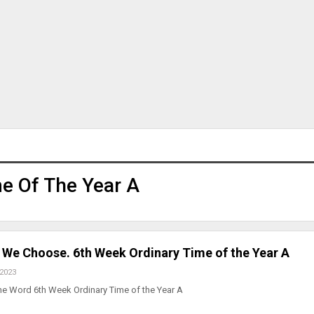
e Of The Year A
e Choose. 6th Week Ordinary Time of the Year A
 2023
he Word 6th Week Ordinary Time of the Year A