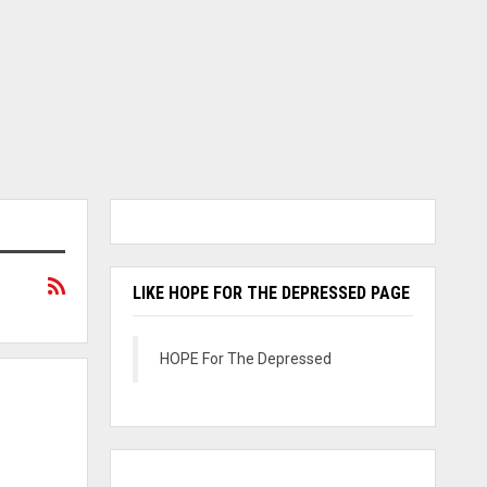
LIKE HOPE FOR THE DEPRESSED PAGE
HOPE For The Depressed