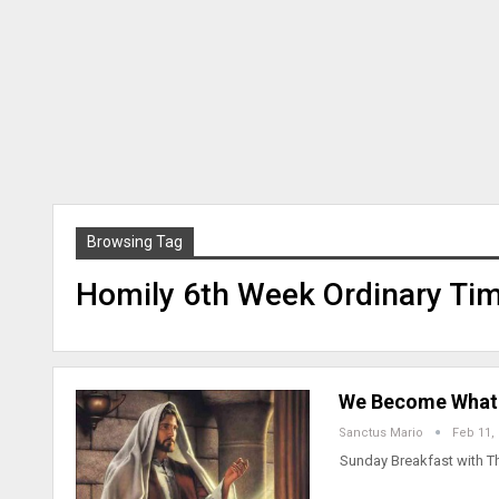
Browsing Tag
Homily 6th Week Ordinary Tim
We Become What W
Sanctus Mario
Feb 11,
Sunday Breakfast with T