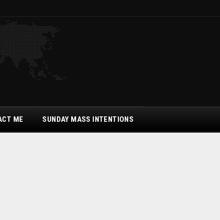
ACT ME
SUNDAY MASS INTENTIONS