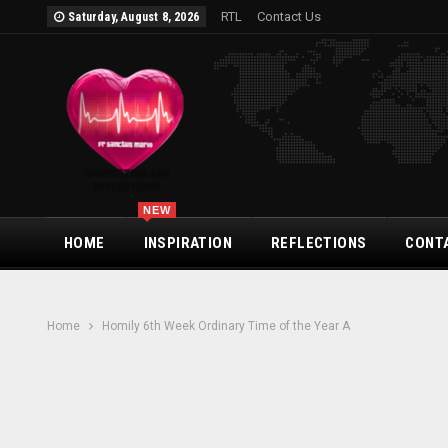
RTL
Contact Us
Saturday, August 8, 2026
NEW
HOME
INSPIRATION
REFLECTIONS
CONT
Home
Homily 6th Week Ordinary Time of the Year A