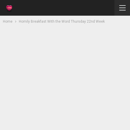
Home
Homily Breakfast With the Word Thursday 22nd Week