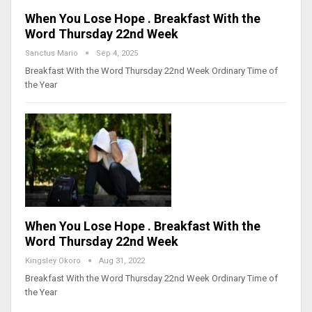
When You Lose Hope . Breakfast With the
Word Thursday 22nd Week
Sanctus Mario
Sep 4, 2025
Breakfast With the Word Thursday 22nd Week Ordinary Time of
the Year
When You Lose Hope . Breakfast With the
Word Thursday 22nd Week
Kingsley Okoro
Aug 31, 2022
Breakfast With the Word Thursday 22nd Week Ordinary Time of
the Year