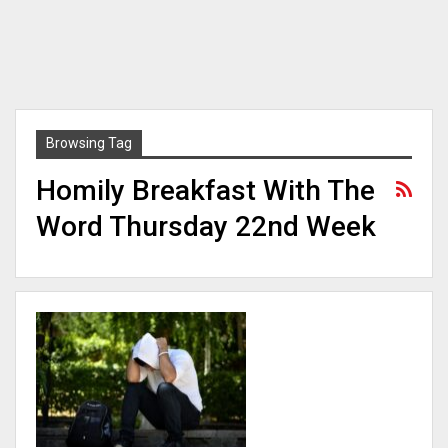
Browsing Tag
Homily Breakfast With The
Word Thursday 22nd Week