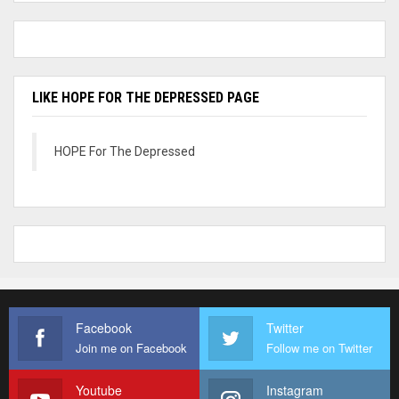
LIKE HOPE FOR THE DEPRESSED PAGE
HOPE For The Depressed
Facebook
Twitter
Join me on Facebook
Follow me on Twitter
Youtube
Instagram