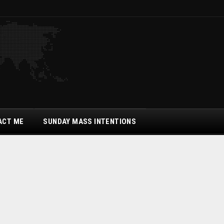
ACT ME
SUNDAY MASS INTENTIONS