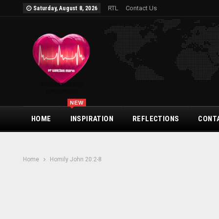
RTL
Contact Us
Saturday, August 8, 2026
NEW
HOME
INSPIRATION
REFLECTIONS
CONT
Home
Homily John 20:2-8