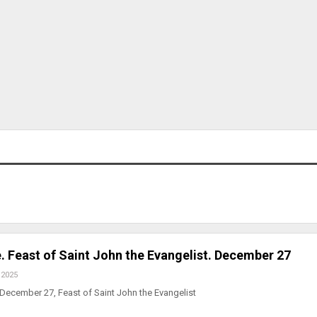
. Feast of Saint John the Evangelist. December 27
 2025
December 27, Feast of Saint John the Evangelist