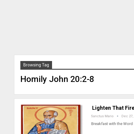
Browsing Tag
Homily John 20:2-8
Lighten That Fire
Sanctus Mario
Dec 27,
Breakfast with the Word 