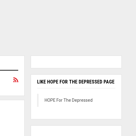
LIKE HOPE FOR THE DEPRESSED PAGE
HOPE For The Depressed