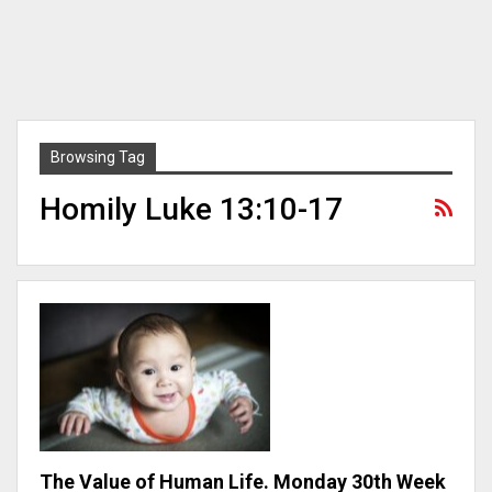
Browsing Tag
Homily Luke 13:10-17
The Value of Human Life. Monday 30th Week