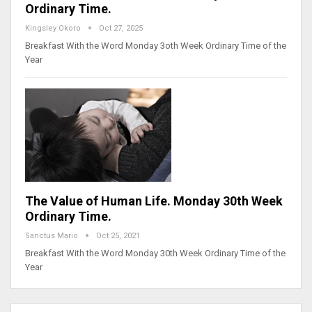
Ordinary Time.
Kingsley Okoro
Oct 27, 2025
Breakfast With the Word Monday 3oth Week Ordinary Time of the
Year
The Value of Human Life. Monday 30th Week
Ordinary Time.
Sanctus Mario
Oct 25, 2021
Breakfast With the Word Monday 30th Week Ordinary Time of the
Year