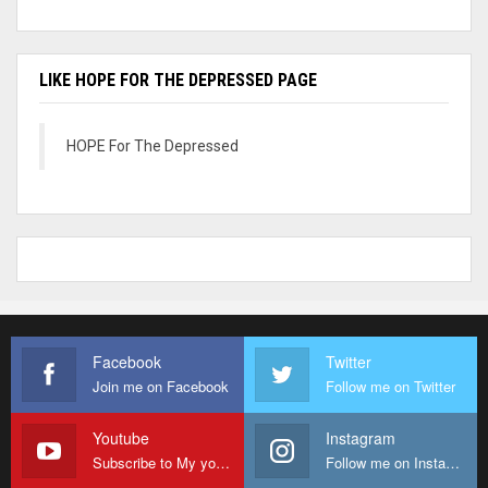
LIKE HOPE FOR THE DEPRESSED PAGE
HOPE For The Depressed
Facebook
Twitter
Join me on Facebook
Follow me on Twitter
Youtube
Instagram
Subscribe to My youtube Channel
Follow me on Instagram