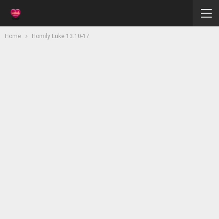
Home
Homily Luke 13:10-17