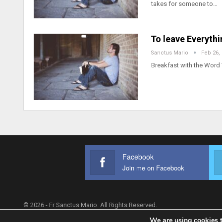
takes for someone to…
To leave Everyth
Sanctus Mario
Feb 26,
Breakfast with the Word 
Facebook
Join me on Facebook
© 2026 - Fr Sanctus Mario. All Rights Reserved.
We are using cookies t