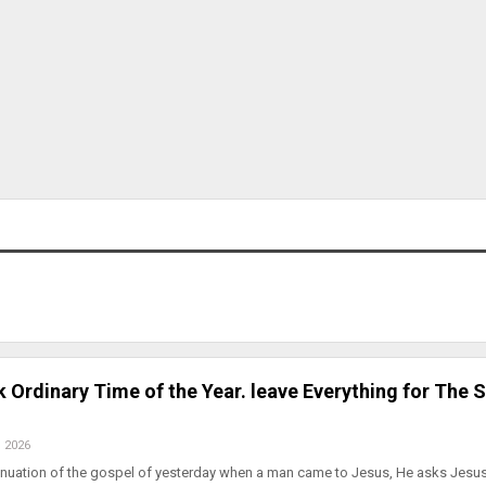
 Ordinary Time of the Year. leave Everything for The 
, 2026
inuation of the gospel of yesterday when a man came to Jesus, He asks Jesus