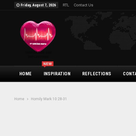
RTL
Contact Us
Friday, August 7, 2026
NEW
HOME
INSPIRATION
REFLECTIONS
CONT
Home
Homily Mark 10:28-31