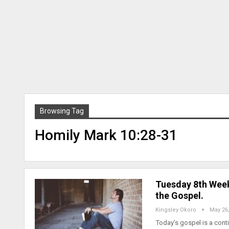
Browsing Tag
Homily Mark 10:28-31
Tuesday 8th Week
the Gospel.
Kingsley Okoro
May 26
Today’s gospel is a cont