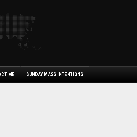
ACT ME
SUNDAY MASS INTENTIONS