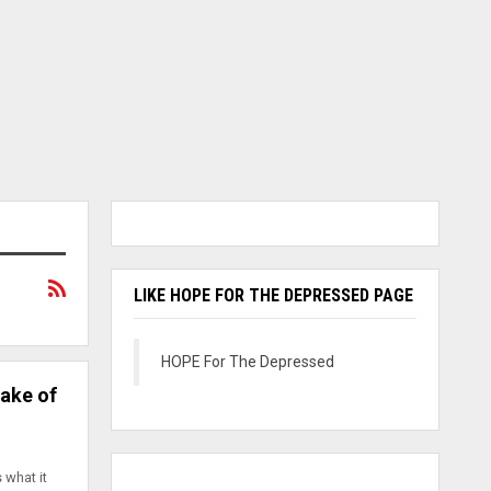
LIKE HOPE FOR THE DEPRESSED PAGE
HOPE For The Depressed
Sake of
 what it