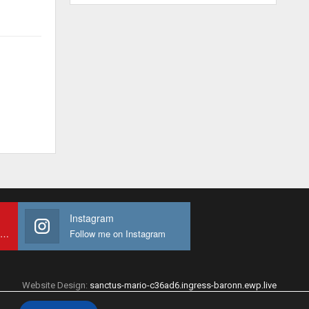
Instagram
Subscribe to My youtube Channel
Follow me on Instagram
Website Design:
sanctus-mario-c36ad6.ingress-baronn.ewp.live