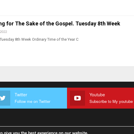
ing for The Sake of the Gospel. Tuesday 8th Week
 2022
Tuesday 8th Week Ordinary Time of the Year C
Twitter
Youtube
Follow me on Twitter
o give you the best experience on our website.