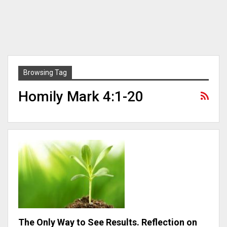
Browsing Tag
Homily Mark 4:1-20
The Only Way to See Results. Reflection on