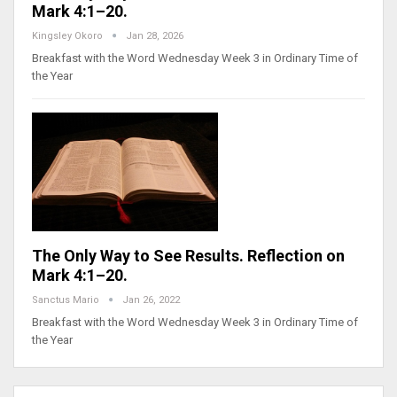
Mark 4:1–20.
Kingsley Okoro
Jan 28, 2026
Breakfast with the Word Wednesday Week 3 in Ordinary Time of
the Year
The Only Way to See Results. Reflection on
Mark 4:1–20.
Sanctus Mario
Jan 26, 2022
Breakfast with the Word Wednesday Week 3 in Ordinary Time of
the Year