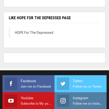
LIKE HOPE FOR THE DEPRESSED PAGE
HOPE For The Depressed
Facebook
Twitter
Join me on Facebook
Follow me on Twitter
Youtube
Instagram
Subscribe to My youtube Channel
Follow me on Instagram