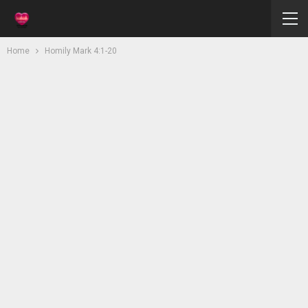
Home
Homily Mark 4:1-20