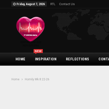
RTL
Contact Us
Friday, August 7, 2026
NEW
HOME
INSPIRATION
REFLECTIONS
CONT
Home
Homily Mk 8:22-26