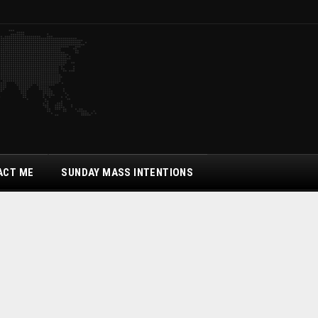
ACT ME
SUNDAY MASS INTENTIONS