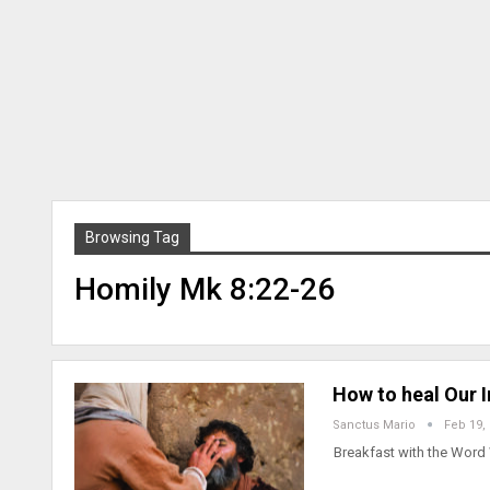
Browsing Tag
Homily Mk 8:22-26
How to heal Our 
Sanctus Mario
Feb 19,
Breakfast with the Word