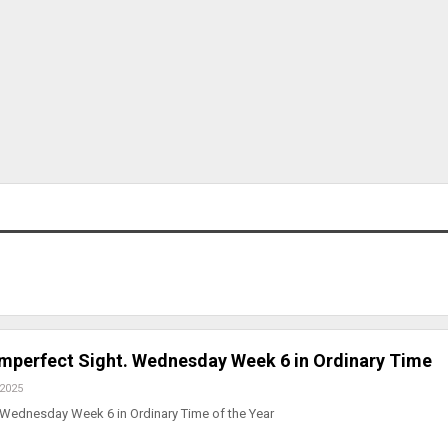
Imperfect Sight. Wednesday Week 6 in Ordinary Time
 2025
 Wednesday Week 6 in Ordinary Time of the Year