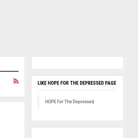
LIKE HOPE FOR THE DEPRESSED PAGE
HOPE For The Depressed