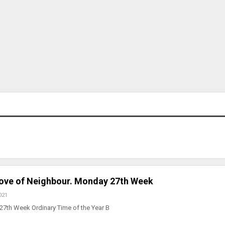
 Love of Neighbour. Monday 27th Week
021
27th Week Ordinary Time of the Year B