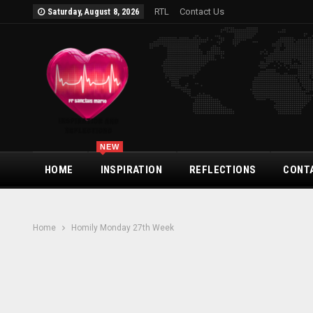
RTL
Contact Us
Saturday, August 8, 2026
NEW
HOME
INSPIRATION
REFLECTIONS
CONT
Home
Homily Monday 27th Week