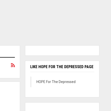
LIKE HOPE FOR THE DEPRESSED PAGE
HOPE For The Depressed