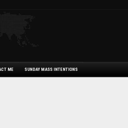
ACT ME
SUNDAY MASS INTENTIONS