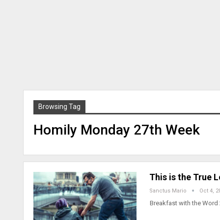
Browsing Tag
Homily Monday 27th Week
This is the True
Sanctus Mario
Oct 4, 2
Breakfast with the Word 