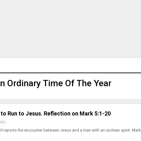
n Ordinary Time Of The Year
to Run to Jesus. Reflection on Mark 5:1-20
2025
0 reports the encounter between Jesus and a man with an unclean spirit. Mark