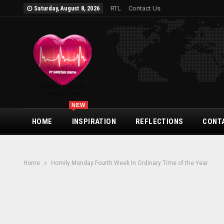
RTL
Contact Us
Saturday, August 8, 2026
NEW
HOME
INSPIRATION
REFLECTIONS
CONT
Home
Homily Monday Fourth Week In Ordinary Time of the Year