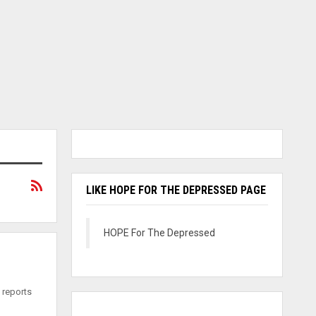
LIKE HOPE FOR THE DEPRESSED PAGE
HOPE For The Depressed
 reports