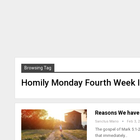
Browsing Tag
Homily Monday Fourth Week I
Reasons We have 
Sanctus Mario
Feb 3, 
The gospel of Mark 5:1-2
that immediately…