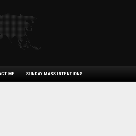
ACT ME
SUNDAY MASS INTENTIONS