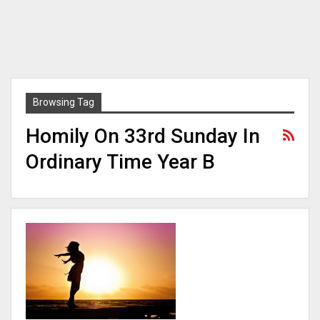
Browsing Tag
Homily On 33rd Sunday In
Ordinary Time Year B