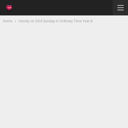
Home
Homily on 33rd Sunday in Ordinary Time Year B