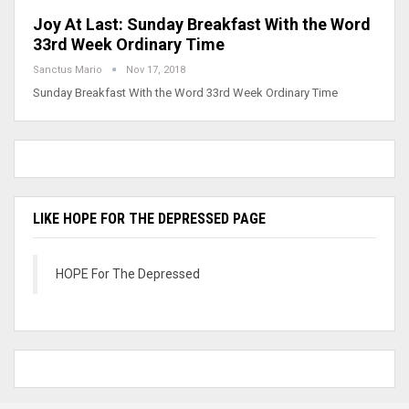
Joy At Last: Sunday Breakfast With the Word
33rd Week Ordinary Time
Sanctus Mario
Nov 17, 2018
Sunday Breakfast With the Word 33rd Week Ordinary Time
LIKE HOPE FOR THE DEPRESSED PAGE
HOPE For The Depressed